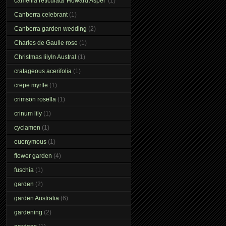
camellia reticulata 'Howard Asper'
(1)
Canberra celebrant
(1)
Canberra garden wedding
(2)
Charles de Gaulle rose
(1)
Christmas lilyIn Austral
(1)
cratageous acerifolia
(1)
crepe myrtle
(1)
crimson rosella
(1)
crinum lily
(1)
cyclamen
(1)
euonymous
(1)
flower garden
(4)
fuschia
(1)
garden
(2)
garden Australia
(6)
gardening
(2)