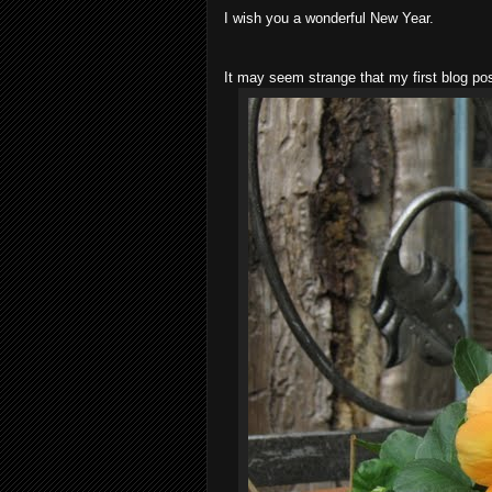
I wish you a wonderful New Year.
It may seem strange that my first blog po