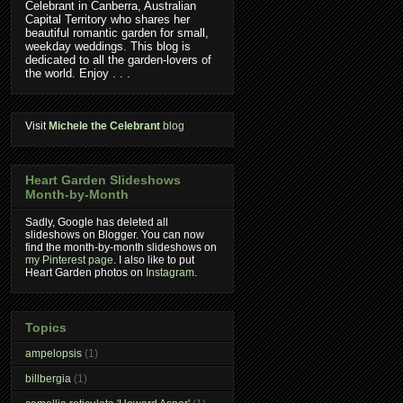
Celebrant in Canberra, Australian
Capital Territory who shares her
beautiful romantic garden for small,
weekday weddings. This blog is
dedicated to all the garden-lovers of
the world. Enjoy . . .
Visit
Michele the Celebrant
blog
Heart Garden Slideshows
Month-by-Month
Sadly, Google has deleted all
slideshows on Blogger. You can now
find the month-by-month slideshows on
my Pinterest page
. I also like to put
Heart Garden photos on
Instagram
.
Topics
ampelopsis
(1)
billbergia
(1)