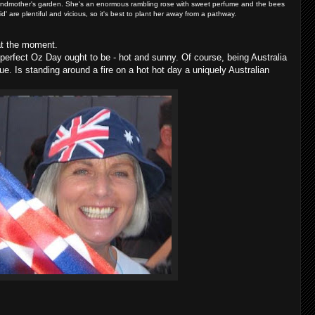
randmother's garden. She's an enormous rambling rose with sweet perfume and the bees
id' are plentiful and vicious, so it's best to plant her away from a pathway.
 at the moment.
erfect Oz Day ought to be - hot and sunny. Of course, being Australia
ue. Is standing around a fire on a hot hot day a uniquely Australian