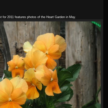
st for 2011 features photos of the Heart Garden in May.