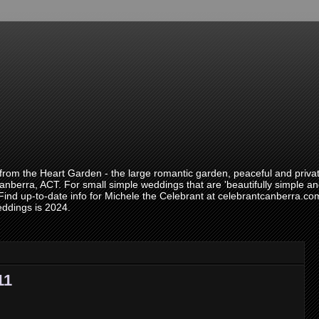
om the Heart Garden - the large romantic garden, peaceful and private
anberra, ACT. For small simple weddings that are 'beautifully simple and
 Find up-to-date info for Michele the Celebrant at celebrantcanberra.
eddings is 2024.
11