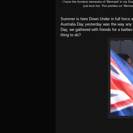
I have the fondest memories of 'Mermaid' in my G
just love her. The prickles on 'Merma
Summer is here Down Under in full force
Australia Day yesterday was the way any p
Day, we gathered with friends for a barbec
thing to do?