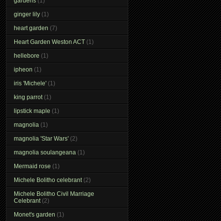
gardens
(1)
ginger lily
(1)
heart garden
(7)
Heart Garden Weston ACT
(1)
hellebore
(1)
ipheon
(1)
iris 'Michele'
(1)
king parrot
(1)
lipstick maple
(1)
magnolia
(1)
magnolia 'Star Wars'
(2)
magnolia soulangeana
(1)
Mermaid rose
(1)
Michele Bolitho celebrant
(2)
Michele Bolitho Civil Marriage
Celebrant
(2)
Monet's garden
(1)