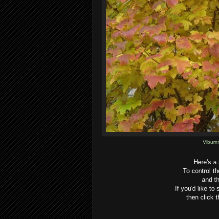
Viburn
Here's a
To control t
and th
If you'd like to
then click t