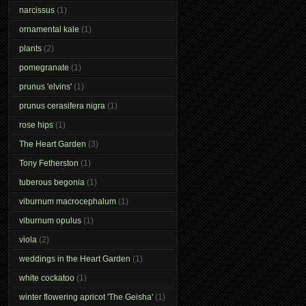
narcissus
(1)
ornamental kale
(1)
plants
(2)
pomegranate
(1)
prunus 'elvins'
(1)
prunus cerasifera nigra
(1)
rose hips
(1)
The Heart Garden
(3)
Tony Fetherston
(1)
tuberous begonia
(1)
viburnum macrocephalum
(1)
viburnum opulus
(1)
viola
(2)
weddings in the Heart Garden
(1)
white cockatoo
(1)
winter flowering apricot 'The Geisha'
(1)