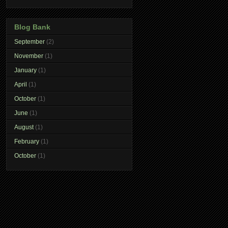
Blog Bank
September
(2)
November
(1)
January
(1)
April
(1)
October
(1)
June
(1)
August
(1)
February
(1)
October
(1)