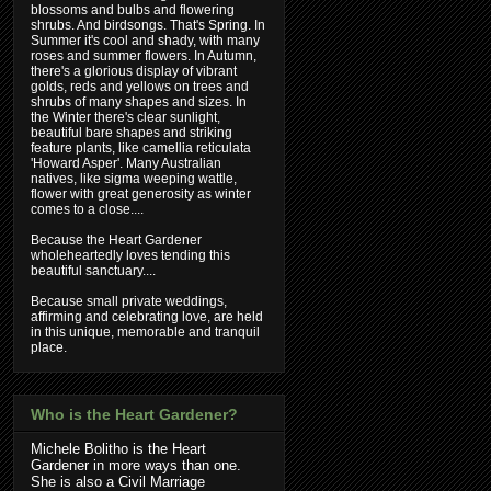
blossoms and bulbs and flowering
shrubs. And birdsongs. That's Spring. In
Summer it's cool and shady, with many
roses and summer flowers. In Autumn,
there's a glorious display of vibrant
golds, reds and yellows on trees and
shrubs of many shapes and sizes. In
the Winter there's clear sunlight,
beautiful bare shapes and striking
feature plants, like camellia reticulata
'Howard Asper'. Many Australian
natives, like sigma weeping wattle,
flower with great generosity as winter
comes to a close....
Because the Heart Gardener
wholeheartedly loves tending this
beautiful sanctuary....
Because small private weddings,
affirming and celebrating love, are held
in this unique, memorable and tranquil
place.
Who is the Heart Gardener?
Michele Bolitho is the Heart
Gardener in more ways than one.
She is also a Civil Marriage