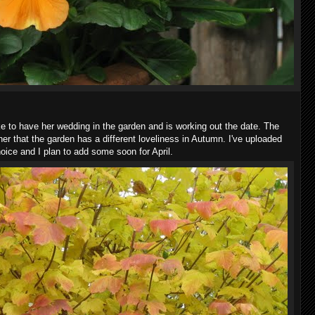
ike to have her wedding in the garden and is working out the date. The
her that the garden has a different loveliness in Autumn. I've uploaded
ice and I plan to add some soon for April.