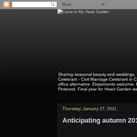
Sharing seasonal beauty and weddings, fr
Celebrant - Civil Marriage Celebrant in C
office alternative. Elopements welcome.
Pinterest. Final year for Heart Garden w
Thursday, January 27, 2011
Anticipating autumn 20