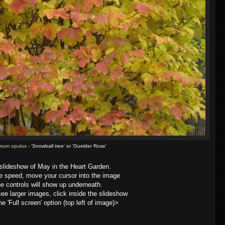
mum opulus
- 'Snowball tree' or 'Guelder Rose'
 slideshow of May in the Heart Garden.
he speed, move your cursor into the image
e controls will show up underneath.
 see larger images, click inside the slideshow
he 'Full screen' option (top left of image)>