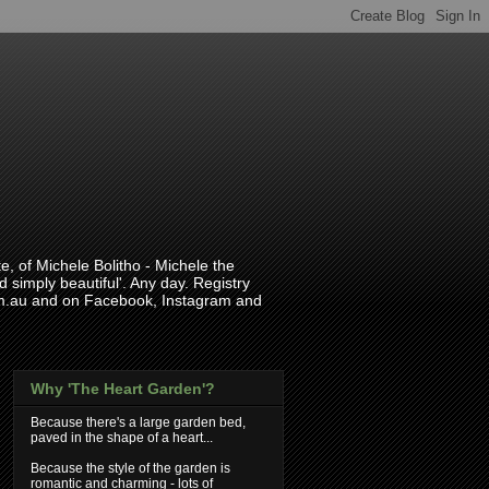
, of Michele Bolitho - Michele the
 simply beautiful'. Any day. Registry
com.au and on Facebook, Instagram and
Why 'The Heart Garden'?
Because there's a large garden bed,
paved in the shape of a heart...
Because the style of the garden is
romantic and charming - lots of