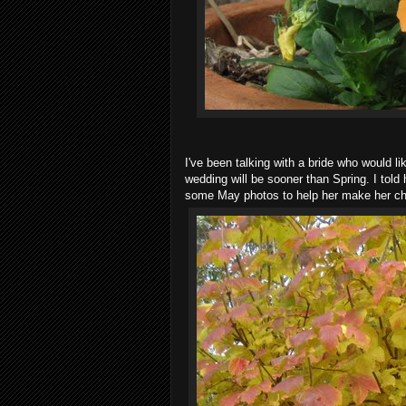
I've been talking with a bride who would l
wedding will be sooner than Spring. I told 
some May photos to help her make her cho